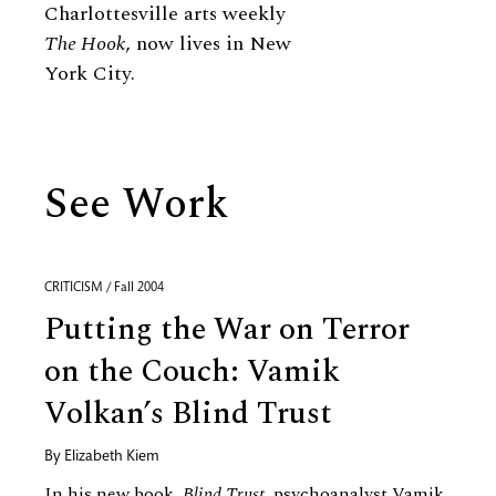
Charlottesville arts weekly
The Hook
, now lives in New
York City.
See Work
CRITICISM / Fall 2004
Putting the War on Terror
on the Couch: Vamik
Volkan’s Blind Trust
By
Elizabeth Kiem
In his new book,
Blind Trust
, psychoanalyst Vamik