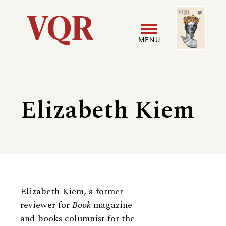
Skip
Image
Utility
to
main
MENU
content
Main
User
navigation
accoun
Elizabeth Kiem
menu
Biography
Elizabeth Kiem, a former
reviewer for
Book
magazine
and books columnist for the