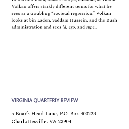
Volkan offers starkly different terms for what he
sees as a troubling “societal regression.” Volkan
looks at bin Laden, Saddam Hussein, and the Bush
administration and sees
id, ego
, and
supe
...
VIRGINIA QUARTERLY REVIEW
5 Boar’s Head Lane, P.O. Box 400223
Charlottesville, VA 22904