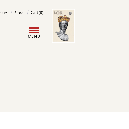
Image
Cart (0)
nate
Store
User
MENU
account
menu