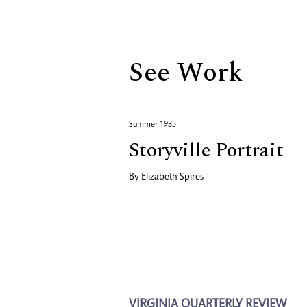
Biography
See Work
Summer 1985
Storyville Portrait
By
Elizabeth Spires
VIRGINIA QUARTERLY REVIEW