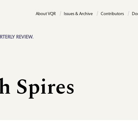
About VQR
Issues & Archive
Contributors
Do
RTERLY REVIEW.
h Spires