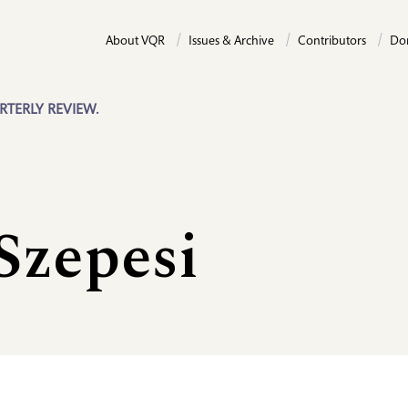
About VQR
Issues & Archive
Contributors
Do
RTERLY REVIEW.
Szepesi