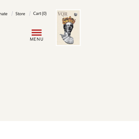
Image
Cart (0)
nate
Store
User
MENU
account
menu