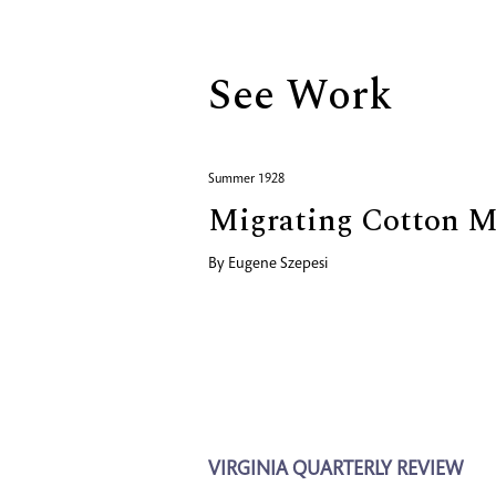
See Work
Summer 1928
Migrating Cotton M
By
Eugene Szepesi
VIRGINIA QUARTERLY REVIEW