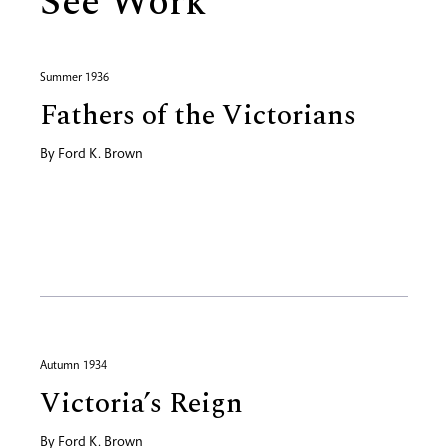
See Work
Summer 1936
Fathers of the Victorians
By
Ford K. Brown
Autumn 1934
Victoria’s Reign
By
Ford K. Brown