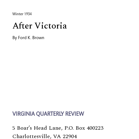
Winter 1934
After Victoria
By
Ford K. Brown
VIRGINIA QUARTERLY REVIEW
5 Boar’s Head Lane, P.O. Box 400223
Charlottesville, VA 22904