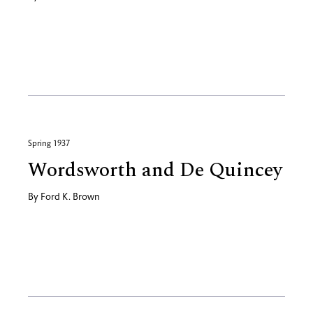
Spring 1937
Wordsworth and De Quincey
By
Ford K. Brown