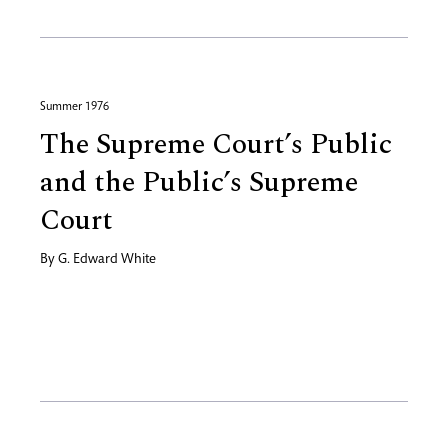
Summer 1976
The Supreme Court’s Public
and the Public’s Supreme
Court
By
G. Edward White