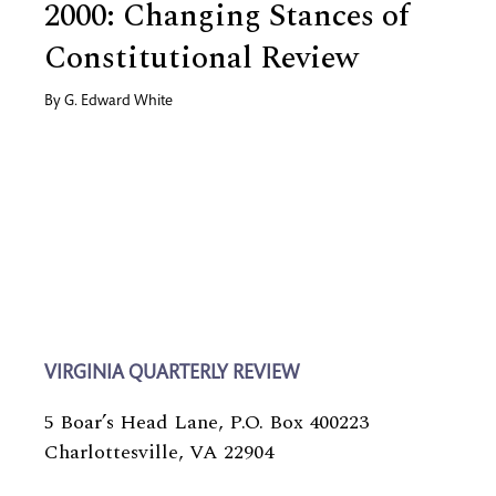
2000: Changing Stances of
Constitutional Review
By
G. Edward White
VIRGINIA QUARTERLY REVIEW
5 Boar’s Head Lane, P.O. Box 400223
Charlottesville, VA 22904