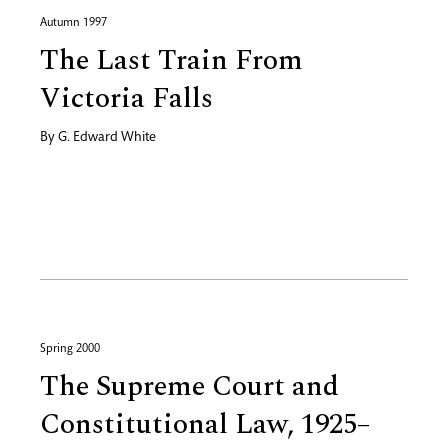
Autumn 1997
The Last Train From
Victoria Falls
By
G. Edward White
Spring 2000
The Supreme Court and
Constitutional Law, 1925–