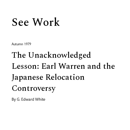
See Work
Autumn 1979
The Unacknowledged
Lesson: Earl Warren and the
Japanese Relocation
Controversy
By
G. Edward White