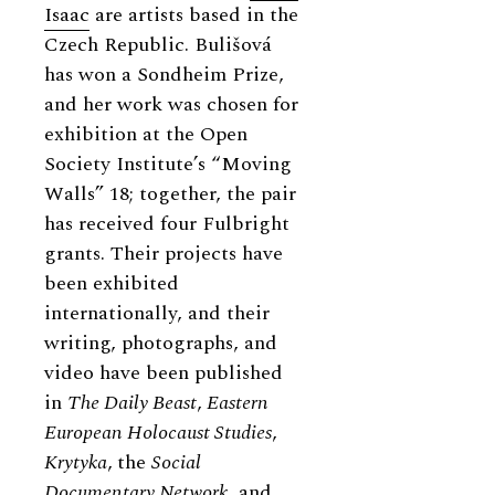
Isaac
are artists based in the
Czech Republic. Bulišová
has won a Sondheim Prize,
and her work was chosen for
exhibition at the Open
Society Institute’s “Moving
Walls” 18; together, the pair
has received four Fulbright
grants. Their projects have
been exhibited
internationally, and their
writing, photographs, and
video have been published
in
The Daily Beast
,
Eastern
European Holocaust Studies
,
Krytyka
,
the
Social
Documentary Network
, and