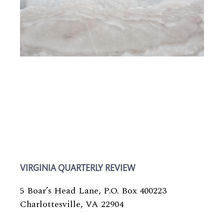
VIRGINIA QUARTERLY REVIEW
5 Boar’s Head Lane, P.O. Box 400223
Charlottesville, VA 22904