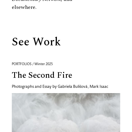
elsewhere.
See Work
PORTFOLIOS / Winter 2025
The Second Fire
Photographs and Essay by
Gabriela Bulišová
,
Mark Isaac