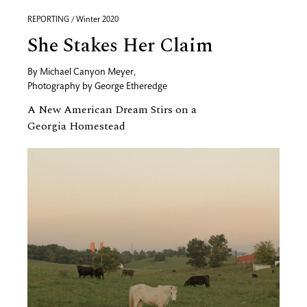
REPORTING / Winter 2020
She Stakes Her Claim
By
Michael Canyon Meyer
,
Photography by
George Etheredge
A New American Dream Stirs on a
Georgia Homestead