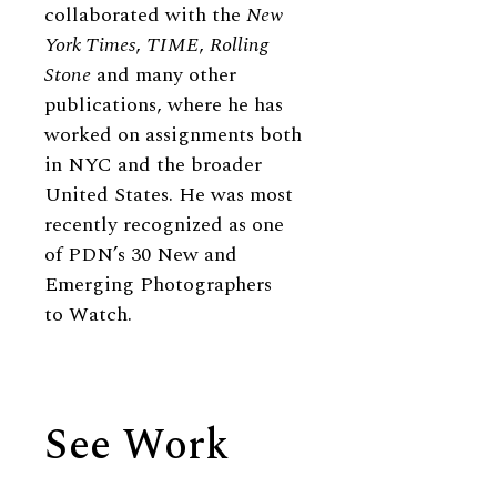
collaborated with the
New
York Times
,
TIME
,
Rolling
Stone
and many other
publications, where he has
worked on assignments both
in NYC and the broader
United States. He was most
recently recognized as one
of PDN’s 30 New and
Emerging Photographers
to Watch.
See Work