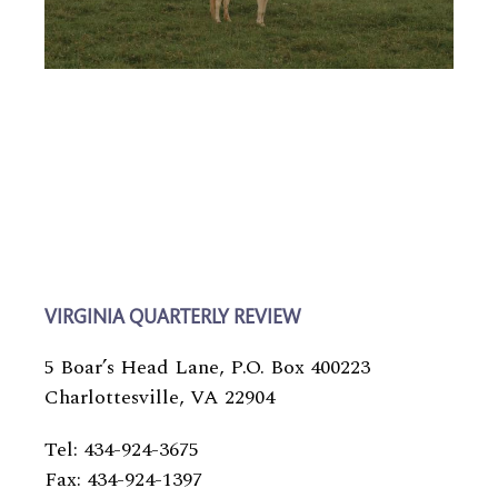
VIRGINIA QUARTERLY REVIEW
5 Boar’s Head Lane, P.O. Box 400223
Charlottesville, VA 22904
Tel: 434-924-3675
Fax: 434-924-1397