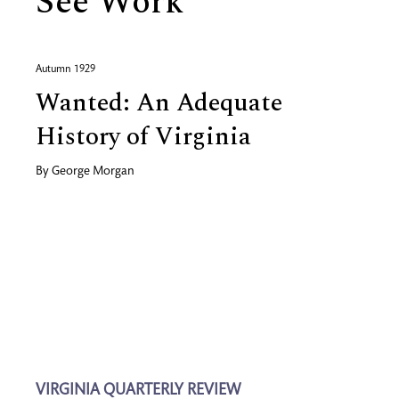
See Work
Autumn 1929
Wanted: An Adequate
History of Virginia
By
George Morgan
VIRGINIA QUARTERLY REVIEW