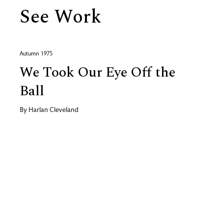
See Work
Autumn 1975
We Took Our Eye Off the
Ball
By
Harlan Cleveland