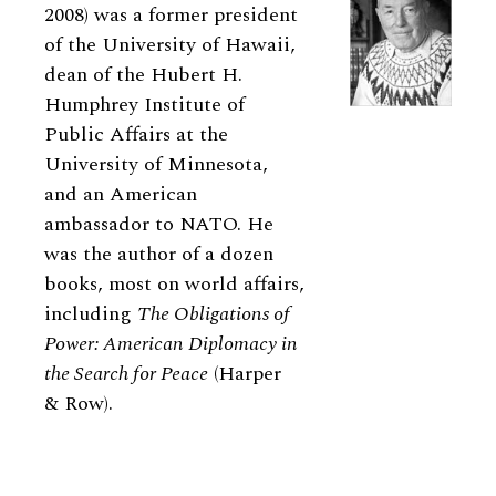
2008) was a former president
of the University of Hawaii,
dean of the Hubert H.
Humphrey Institute of
Public Affairs at the
University of Minnesota,
and an American
ambassador to NATO. He
was the author of a dozen
books, most on world affairs,
including
The Obligations of
Power: American Diplomacy in
the Search for Peace
(Harper
&
Row).