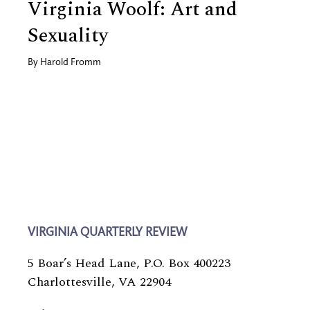
Virginia Woolf: Art and
Sexuality
By
Harold Fromm
VIRGINIA QUARTERLY REVIEW
5 Boar’s Head Lane, P.O. Box 400223
Charlottesville, VA 22904