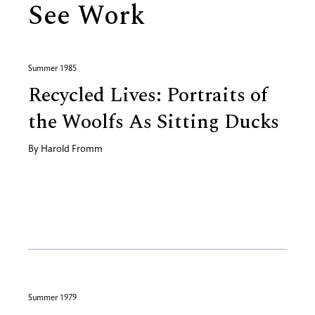
See Work
Summer 1985
Recycled Lives: Portraits of
the Woolfs As Sitting Ducks
By
Harold Fromm
Summer 1979