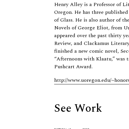
Biography
Henry Alley is a Professor of Li
Oregon. He has three published
of Glass. He is also author of t
Novels of George Eliot, from Un
appeared over the past thirty ye
Review, and Clackamus Literary
finished a new comic novel, Sec
“Afternoons with Klaatu,” was 
Pushcart Award.
http://www.uoregon.edu/~honors/
See Work