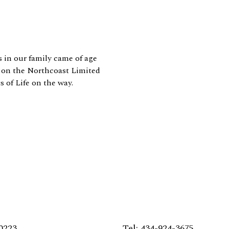
in our family came of age
s on the Northcoast Limited
s of Life on the way.
0223
Tel: 434-924-3675