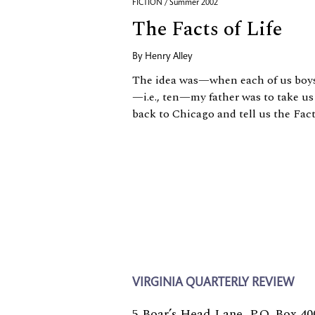
FICTION / Summer 2002
The Facts of Life
By
Henry Alley
The idea was—when each of us boys 
—i.e., ten—my father was to take u
back to Chicago and tell us the Fact
VIRGINIA QUARTERLY REVIEW
5 Boar’s Head Lane, P.O. Box 40