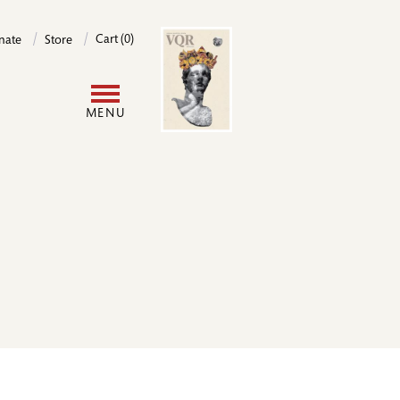
Image
Cart (0)
nate
Store
User
MENU
account
menu