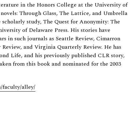
terature in the Honors College at the University of
 novels: Through Glass, The Lattice, and Umbrella
he scholarly study, The Quest for Anonymity: The
iversity of Delaware Press. His stories have
ars in such journals as Seattle Review, Cimarron
 Review, and Virginia Quarterly Review. He has
ond Life, and his previously published CLR story,
taken from this book and nominated for the 2003
faculty/alley/