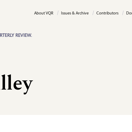
About VQR
Issues & Archive
Contributors
Do
RTERLY REVIEW.
lley