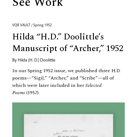
See Work
VQR VAULT / Spring 1952
Hilda “H.D.” Doolittle’s
Manuscript of “Archer,” 1952
By
Hilda (H. D.) Doolittle
In our Spring 1952 issue, we published three H.D.
poems—“Sigil,” “Archer,” and “Scribe”—all of
which were later included in her
Selected
Poems
(1957).