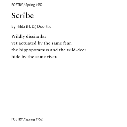
POETRY / Spring 1952
Scribe
By
Hilda (H. D.) Doolittle
Wildly dissimilar
yet actuated by the same fear,
the hippopotamus and the wild-deer
hide by the same river.
POETRY / Spring 1952