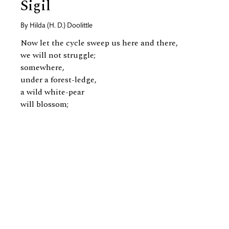
Sigil
By
Hilda (H. D.) Doolittle
Now let the cycle sweep us here and there,
we will not struggle;
somewhere,
under a forest-ledge,
a wild white-pear
will blossom;