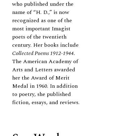
who published under the
name of “H. D.,” is now
recognized as one of the
most important Imagist
poets of the twentieth
century. Her books include
Collected Poems 1912-1944.
The American Academy of
Arts and Letters awarded
her the Award of Merit
Medal in 1960. In addition
to poetry, she published
fiction, essays, and reviews.