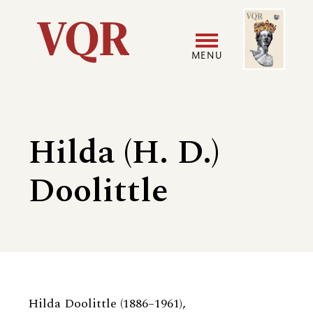
Skip
Image
Utility
to
main
MENU
content
Main
User
navigation
accoun
Hilda (H. D.)
menu
Doolittle
Biography
Hilda Doolittle (1886–1961),