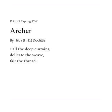
POETRY / Spring 1952
Archer
By
Hilda (H. D.) Doolittle
Fall the deep curtains,
delicate the weave,
fair the thread: