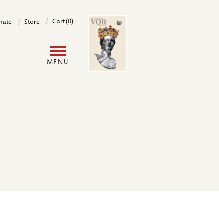
Image
Cart (0)
nate
Store
User
MENU
account
menu