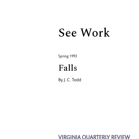
Biography
See Work
Spring 1993
Falls
By
J. C. Todd
VIRGINIA QUARTERLY REVIEW