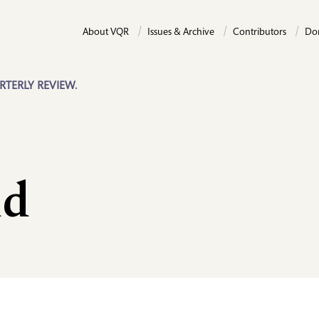
About VQR
Issues & Archive
Contributors
Do
RTERLY REVIEW.
dd