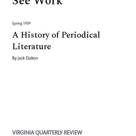
See Work
Spring 1939
A History of Periodical
Literature
By
Jack Dalton
VIRGINIA QUARTERLY REVIEW