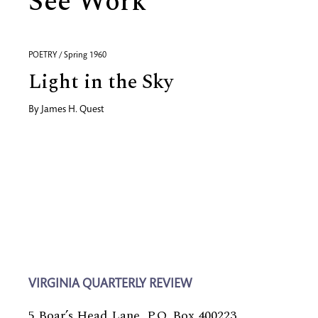
See Work
POETRY / Spring 1960
Light in the Sky
By
James H. Quest
VIRGINIA QUARTERLY REVIEW
5 Boar’s Head Lane, P.O. Box 400223