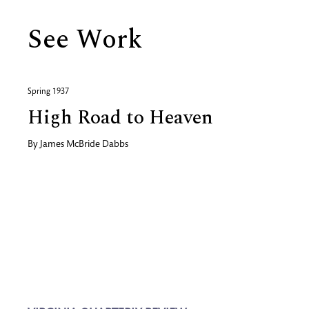
See Work
Spring 1937
High Road to Heaven
By
James McBride Dabbs