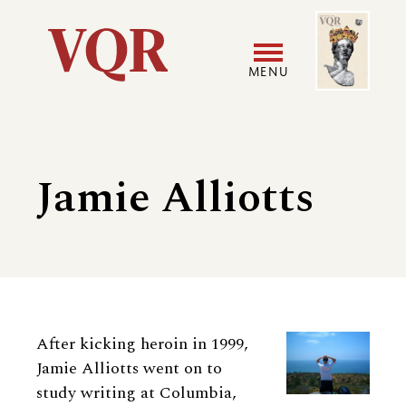
Skip
Image
Utility
to
main
MENU
content
Main
User
navigation
accoun
Jamie Alliotts
menu
Biography
After kicking heroin in 1999,
Jamie Alliotts went on to
study writing at Columbia,