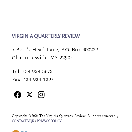
VIRGINIA QUARTERLY REVIEW
5 Boar’s Head Lane, P.O. Box 400223
Charlottesville, VA 22904
Tel: 434-924-3675
Fax: 434-924-1397
Facebook
X
Instagram
Copyright ©2024 The Virginia Quarterly Review. All rights reserved. /
/
CONTACT VQR
PRIVACY POLICY