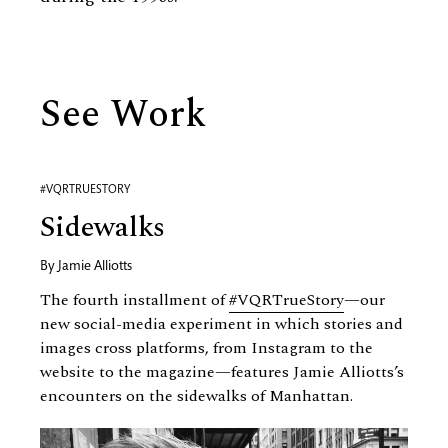
See Work
#VQRTRUESTORY
Sidewalks
By
Jamie Alliotts
The fourth installment of
#VQRTrueStory
—our
new social-media experiment in which stories and
images cross platforms, from Instagram to the
website to the magazine—features Jamie Alliotts’s
encounters on the sidewalks of Manhattan.