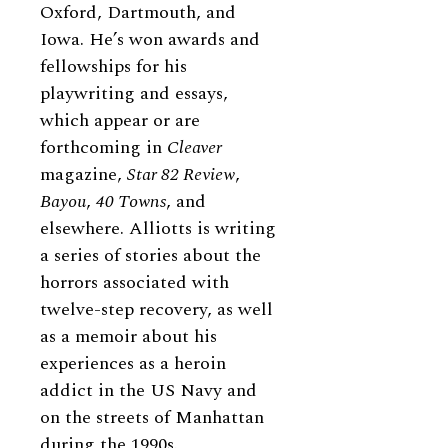
Oxford, Dartmouth, and
Iowa. He’s won awards and
fellowships for his
playwriting and essays,
which appear or are
forthcoming in
Cleaver
magazine,
Star 82 Review
,
Bayou
,
40 Towns
, and
elsewhere. Alliotts is writing
a series of stories about the
horrors associated with
twelve-step recovery, as well
as a memoir about his
experiences as a heroin
addict in the US Navy and
on the streets of Manhattan
during the 1990s.