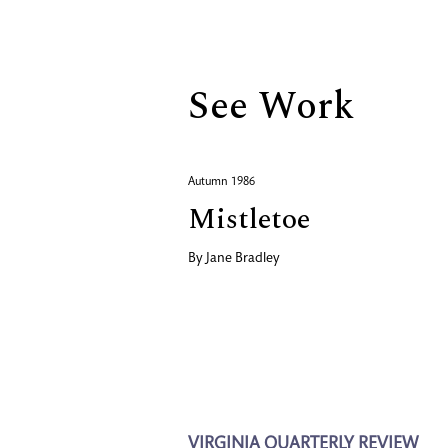
Biography
See Work
Autumn 1986
Mistletoe
By
Jane Bradley
VIRGINIA QUARTERLY REVIEW