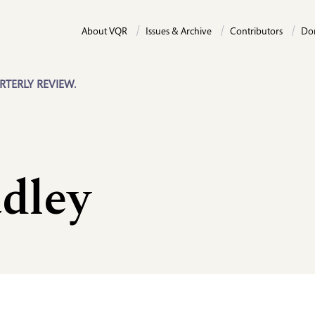
About VQR
Issues & Archive
Contributors
Do
RTERLY REVIEW.
dley