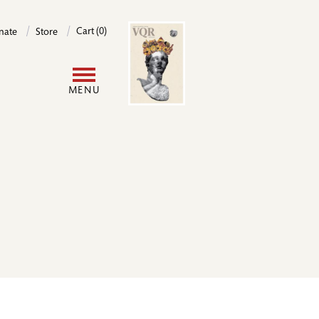
Image
Cart (0)
nate
Store
User
MENU
account
menu