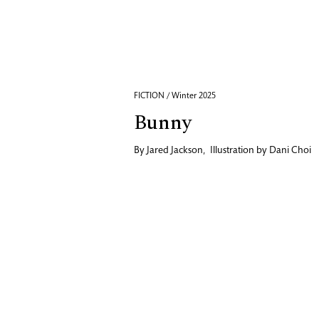
FICTION / Winter 2025
Bunny
By
Jared Jackson
,
Illustration by
Dani Choi