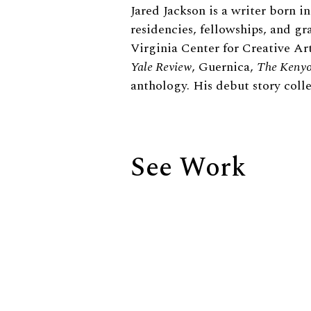
Biography
Jared Jackson is a writer born 
residencies, fellowships, and g
Virginia Center for Creative Ar
Yale Review
, Guernica,
The Kenyo
anthology. His debut story coll
See Work