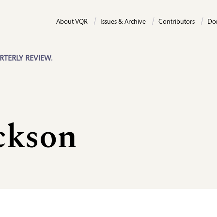
About VQR
Issues & Archive
Contributors
Do
RTERLY REVIEW.
ckson