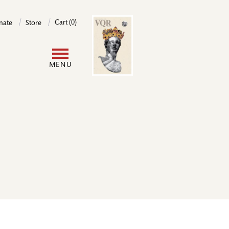
Image
Cart (0)
nate
Store
User
MENU
account
menu