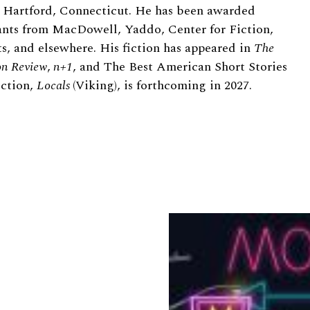
in Hartford, Connecticut. He has been awarded
rants from MacDowell, Yaddo, Center for Fiction,
ts, and elsewhere. His fiction has appeared in
The
n Review
,
n+1
, and The Best American Short Stories
ection,
Locals
(Viking), is forthcoming in 2027.