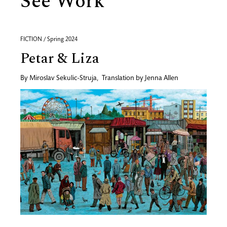
See Work
FICTION / Spring 2024
Petar & Liza
By
Miroslav Sekulic-Struja
,
Translation by
Jenna Allen