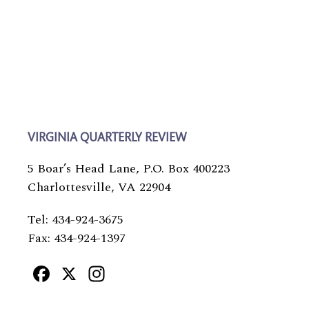
VIRGINIA QUARTERLY REVIEW
5 Boar’s Head Lane, P.O. Box 400223
Charlottesville, VA 22904
Tel: 434-924-3675
Fax: 434-924-1397
Facebook
X
Instagram