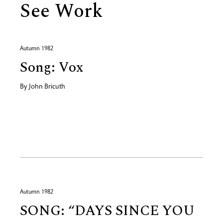
See Work
Autumn 1982
Song: Vox
By
John Bricuth
Autumn 1982
SONG: “DAYS SINCE YOU