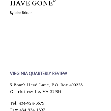
HAVE GONE”
By
John Bricuth
VIRGINIA QUARTERLY REVIEW
5 Boar’s Head Lane, P.O. Box 400223
Charlottesville, VA 22904
Tel: 434-924-3675
Fax: 434-924-1397