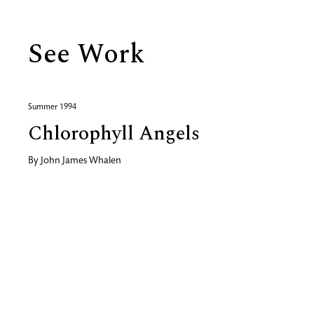
See Work
Summer 1994
Chlorophyll Angels
By
John James Whalen