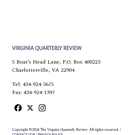
VIRGINIA QUARTERLY REVIEW
5 Boar’s Head Lane, P.O. Box 400223
Charlottesville, VA 22904
Tel: 434-924-3675
Fax: 434-924-1397
Facebook
X
Instagram
Copyright ©2024 The Virginia Quarterly Review. All rights reserved. /