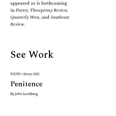
appeared or is forthcoming
in
Poetry, Threepenny Review,
Quarterly West
, and
Southeast
Review
.
See Work
POETRY / Winter 2005
Penitence
By
John Lundberg