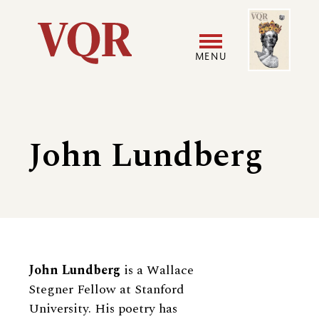
Skip
Image
Utility
to
main
MENU
content
Main
User
navigation
accoun
John Lundberg
menu
Biography
John Lundberg
is a Wallace
Stegner Fellow at Stanford
University. His poetry has