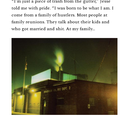
“I’m just a piece of trash from the gutter,” Jesse
told me with pride. “I was born to be what I am. I
come from a family of hustlers. Most people at
family reunions. They talk about their kids and
who got married and shit. At my family...