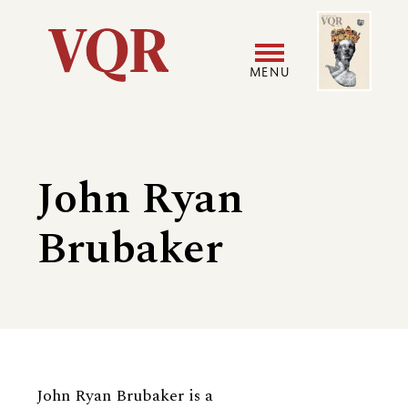
Skip
Image
Utility
to
main
MENU
content
Main
User
navigation
accoun
John Ryan
menu
Brubaker
Biography
John Ryan Brubaker is a