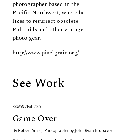
photographer based in the
Pacific Northwest, where he
likes to resurrect obsolete
Polaroids and other vintage
photo gear.
http://www.pixelgrain.org/
See Work
ESSAYS / Fall 2009
Game Over
By
Robert Anasi
,
Photography by
John Ryan Brubaker