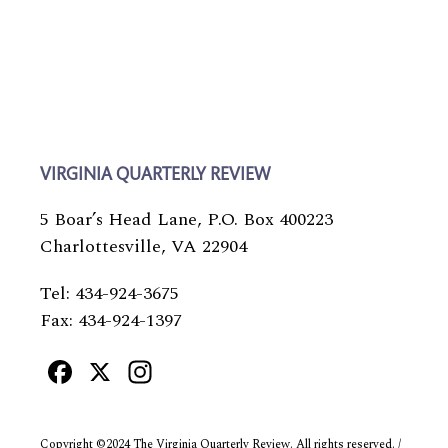
VIRGINIA QUARTERLY REVIEW
5 Boar’s Head Lane, P.O. Box 400223
Charlottesville, VA 22904
Tel: 434-924-3675
Fax: 434-924-1397
Facebook
X
Instagram
Copyright ©2024 The Virginia Quarterly Review. All rights reserved. /