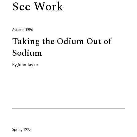
See Work
Autumn 1996
Taking the Odium Out of
Sodium
By
John Taylor
Spring 1995