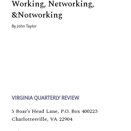
Working, Networking,
&Notworking
By
John Taylor
VIRGINIA QUARTERLY REVIEW
5 Boar’s Head Lane, P.O. Box 400223
Charlottesville, VA 22904