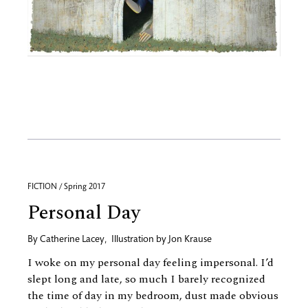
FICTION / Spring 2017
Personal Day
By
Catherine Lacey
,
Illustration by
Jon Krause
I woke on my personal day feeling impersonal. I’d
slept long and late, so much I barely recognized
the time of day in my bedroom, dust made obvious