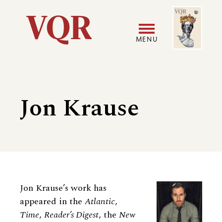
Skip
Image
Utility
to
main
MENU
content
Main
User
navigation
accoun
Jon Krause
menu
Biography
Jon Krause’s work has
appeared in the
Atlantic
,
Time
,
Reader’s Digest
, the
New