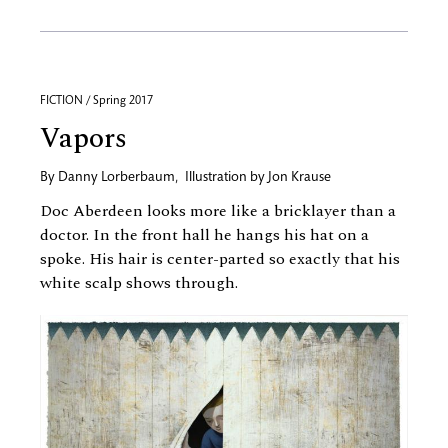
FICTION / Spring 2017
Vapors
By
Danny Lorberbaum
,
Illustration by
Jon Krause
Doc Aberdeen looks more like a bricklayer than a
doctor. In the front hall he hangs his hat on a
spoke. His hair is center-parted so exactly that his
white scalp shows through.