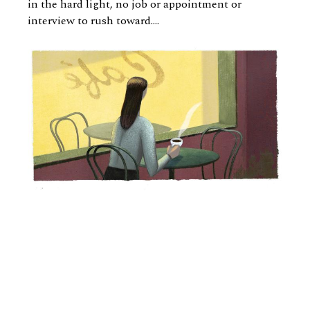
in the hard light, no job or appointment or
interview to rush toward….