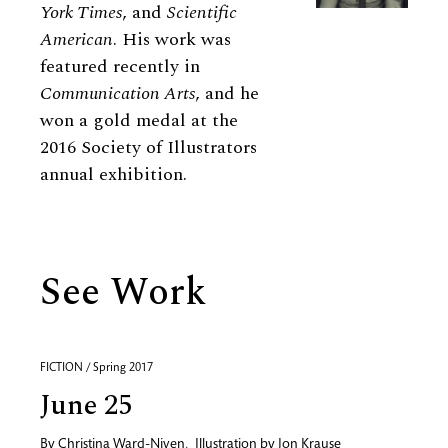
York Times
, and
Scientific
American
. His work was
featured recently in
Communication Arts
, and he
won a gold medal at the
2016 Society of Illustrators
annual exhibition.
See Work
FICTION / Spring 2017
June 25
By
Christina Ward-Niven
,
Illustration by
Jon Krause