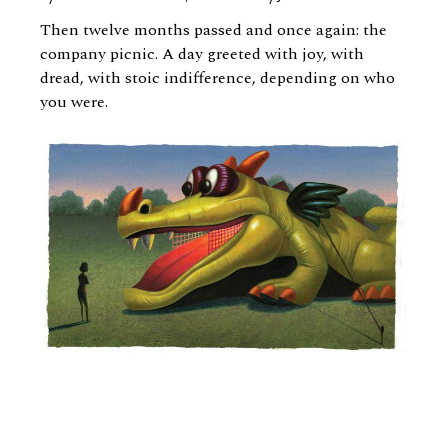
Then twelve months passed and once again: the
company picnic. A day greeted with joy, with
dread, with stoic indifference, depending on who
you were.