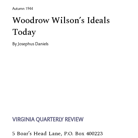
Autumn 1944
Woodrow Wilson’s Ideals
Today
By
Josephus Daniels
VIRGINIA QUARTERLY REVIEW
5 Boar’s Head Lane, P.O. Box 400223