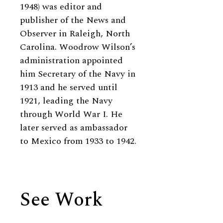
1948) was editor and
publisher of the News and
Observer in Raleigh, North
Carolina. Woodrow Wilson’s
administration appointed
him Secretary of the Navy in
1913 and he served until
1921, leading the Navy
through World War I. He
later served as ambassador
to Mexico from 1933 to 1942.
See Work