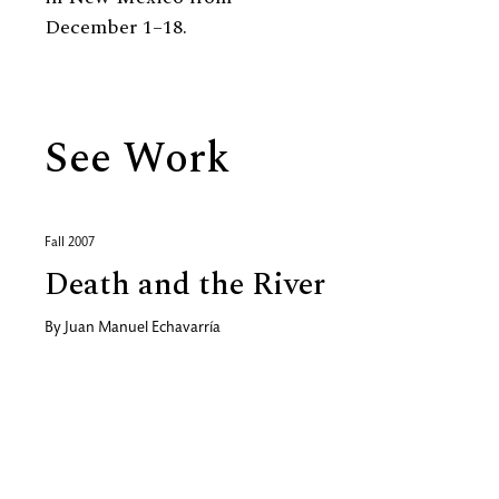
December 1–18.
See Work
Fall 2007
Death and the River
By
Juan Manuel Echavarría