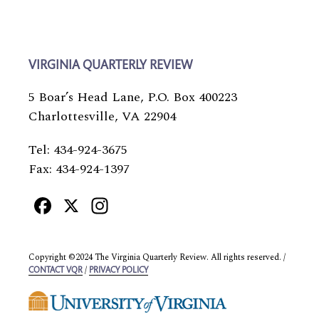
VIRGINIA QUARTERLY REVIEW
5 Boar’s Head Lane, P.O. Box 400223
Charlottesville, VA 22904
Tel: 434-924-3675
Fax: 434-924-1397
Facebook
X
Instagram
Copyright ©2024 The Virginia Quarterly Review. All rights reserved. /
/
CONTACT VQR
PRIVACY POLICY