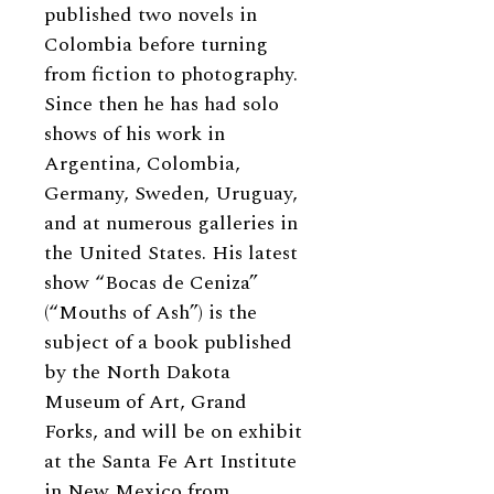
published two novels in
Colombia before turning
from fiction to photography.
Since then he has had solo
shows of his work in
Argentina, Colombia,
Germany, Sweden, Uruguay,
and at numerous galleries in
the United States. His latest
show “Bocas de Ceniza”
(“Mouths of Ash”) is the
subject of a book published
by the North Dakota
Museum of Art, Grand
Forks, and will be on exhibit
at the Santa Fe Art Institute
in New Mexico from