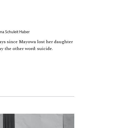
na Schuleit Haber
days since Mayowa lost her daughter
y the other word: suicide.