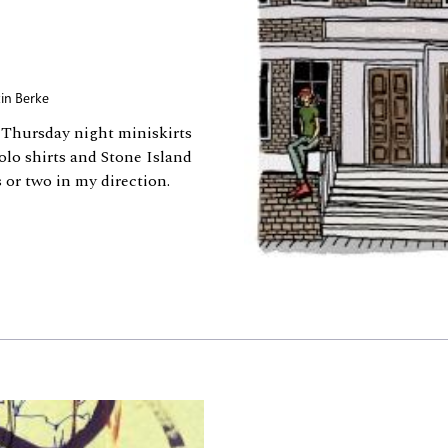
in Berke
, Thursday night miniskirts
olo shirts and Stone Island
 or two in my direction.