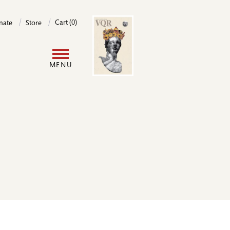
Image
Cart (0)
nate
Store
User
MENU
account
menu