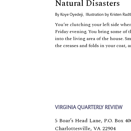
Natural Disasters
By
Koye Oyedeji
,
Illustration by
Kristen Radt
You’re clutching your left side whe
Friday evening. You bring some of t
into the living area of the house. S
the creases and folds in your coat, a
VIRGINIA QUARTERLY REVIEW
5 Boar’s Head Lane, P.O. Box 40
Charlottesville, VA 22904