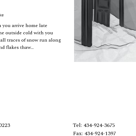
ke
n you arrive home late
he outside cold with you
mall traces of snow run along
nd flakes thaw...
0223
Tel: 434-924-3675
Fax: 434-924-1397