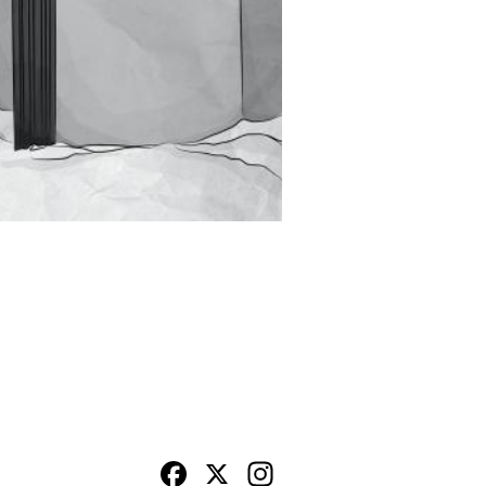
Facebook
X
Instagram