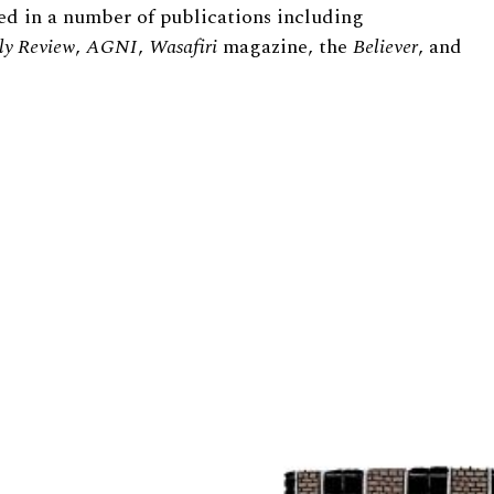
ed in a number of publications including
ly Review
,
AGNI
,
Wasafiri
magazine, the
Believer
, and