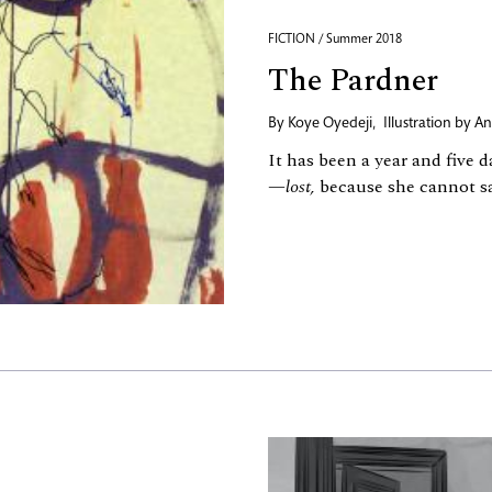
FICTION / Summer 2018
The Pardner
By
Koye Oyedeji
,
Illustration by
An
It has been a year and five 
—
lost,
because she cannot sa