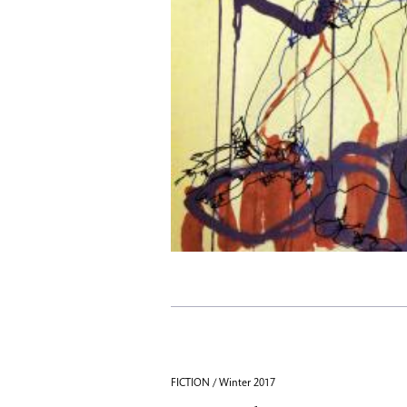
FICTION / Winter 2017