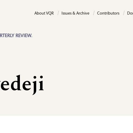
About VQR
Issues & Archive
Contributors
Do
RTERLY REVIEW.
edeji