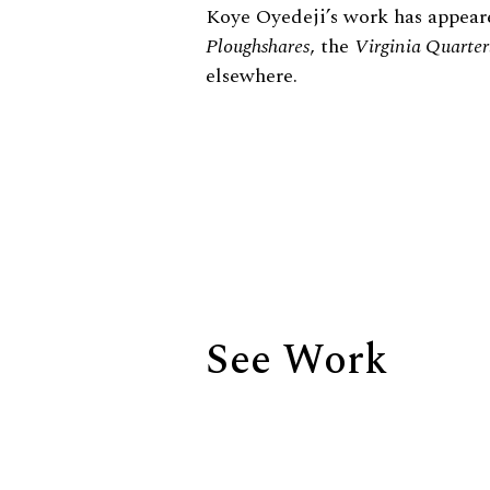
Biography
Koye Oyedeji’s work has appear
Ploughshares
, the
Virginia Quarter
elsewhere.
See Work