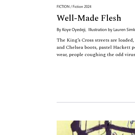
FICTION / Fiction 2024
Well-Made Flesh
By
Koye Oyedeji
,
Illustration by
Lauren Simk
The King’s Cross streets are loaded
and Chelsea boots, pastel Hackett p
wear, people coughing the odd virus