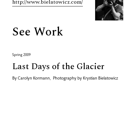
http://www.bielatowicz.com/
See Work
Spring 2009
Last Days of the Glacier
By
Carolyn Kormann
,
Photography by
Krystian Bielatowicz