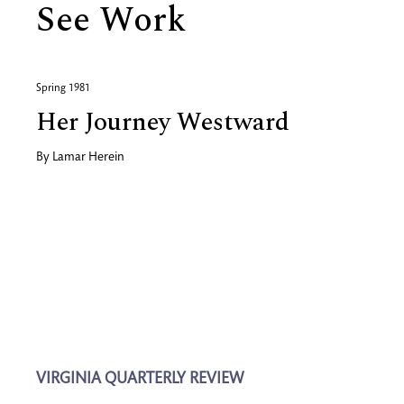
See Work
Spring 1981
Her Journey Westward
By
Lamar Herein
VIRGINIA QUARTERLY REVIEW