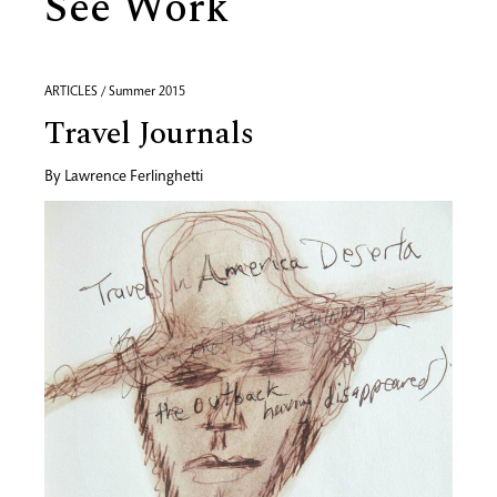
See Work
ARTICLES / Summer 2015
Travel Journals
By
Lawrence Ferlinghetti