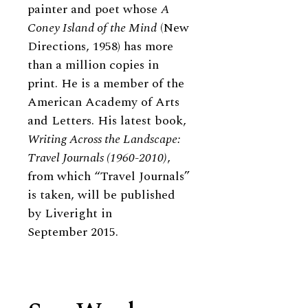
painter and poet whose
A
Coney Island of the Mind
(New
Directions, 1958) has more
than a million copies in
print. He is a member of the
American Academy of Arts
and Letters. His latest book,
Writing Across the Landscape:
Travel Journals (1960-2010)
,
from which “Travel Journals”
is taken, will be published
by Liveright in
September 2015.