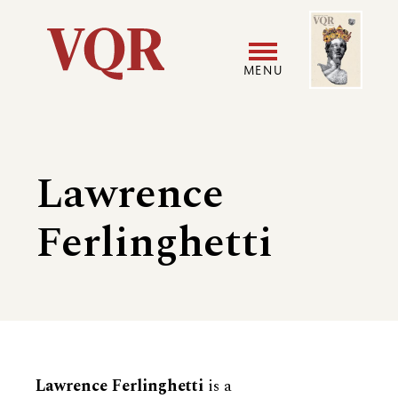
Skip
Image
Utility
to
main
MENU
content
Main
User
navigation
accoun
Lawrence
menu
Ferlinghetti
Biography
Lawrence Ferlinghetti
is a