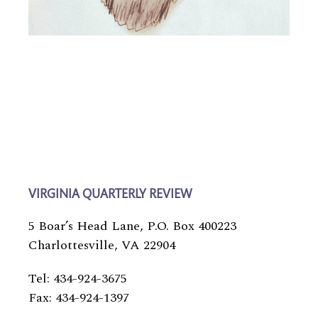
VIRGINIA QUARTERLY REVIEW
5 Boar’s Head Lane, P.O. Box 400223
Charlottesville, VA 22904
Tel: 434-924-3675
Fax: 434-924-1397