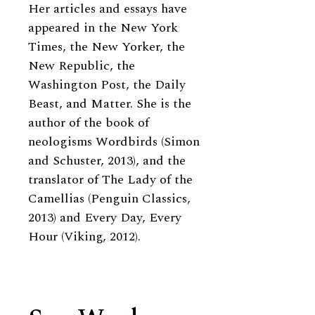
Her articles and essays have
appeared in the New York
Times, the New Yorker, the
New Republic, the
Washington Post, the Daily
Beast, and Matter. She is the
author of the book of
neologisms Wordbirds (Simon
and Schuster, 2013), and the
translator of The Lady of the
Camellias (Penguin Classics,
2013) and Every Day, Every
Hour (Viking, 2012).