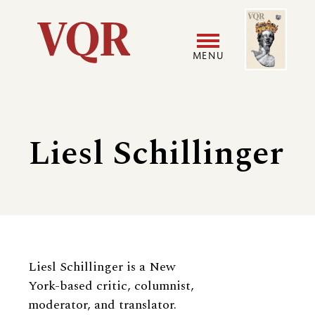
Skip
Image
Utility
to
main
MENU
content
Main
User
navigation
accoun
Liesl Schillinger
menu
Biography
Liesl Schillinger
is a New
York-based critic, columnist,
moderator, and translator.