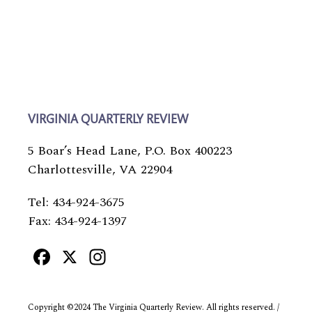
VIRGINIA QUARTERLY REVIEW
5 Boar’s Head Lane, P.O. Box 400223
Charlottesville, VA 22904
Tel: 434-924-3675
Fax: 434-924-1397
Facebook
X
Instagram
Copyright ©2024 The Virginia Quarterly Review. All rights reserved. /