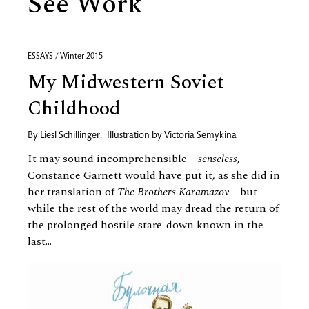
See Work
ESSAYS / Winter 2015
My Midwestern Soviet
Childhood
By
Liesl Schillinger
,
Illustration by
Victoria Semykina
It may sound incomprehensible—
senseless
,
Constance Garnett would have put it, as she did in
her translation of
The Brothers Karamazov
—but
while the rest of the world may dread the return of
the prolonged hostile stare-down known in the
last...