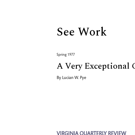
Biography
See Work
Spring 1977
A Very Exceptional
By
Lucian W. Pye
VIRGINIA QUARTERLY REVIEW