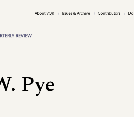
About VQR
Issues & Archive
Contributors
Do
RTERLY REVIEW.
W. Pye