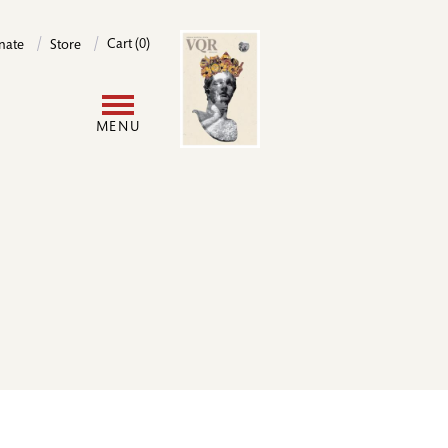
Image
Cart (0)
nate
Store
User
MENU
account
menu