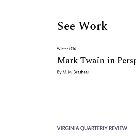
See Work
Winter 1936
Mark Twain in Persp
By
M. M. Brashear
VIRGINIA QUARTERLY REVIEW