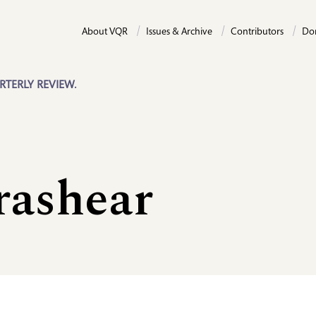
About VQR
Issues & Archive
Contributors
Do
RTERLY REVIEW.
rashear