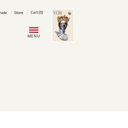
Image
Cart (0)
nate
Store
User
MENU
account
menu