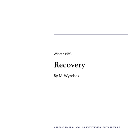
Winter 1993
Recovery
By
M. Wyrebek