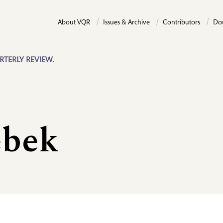
About VQR
Issues & Archive
Contributors
Do
RTERLY REVIEW.
ebek