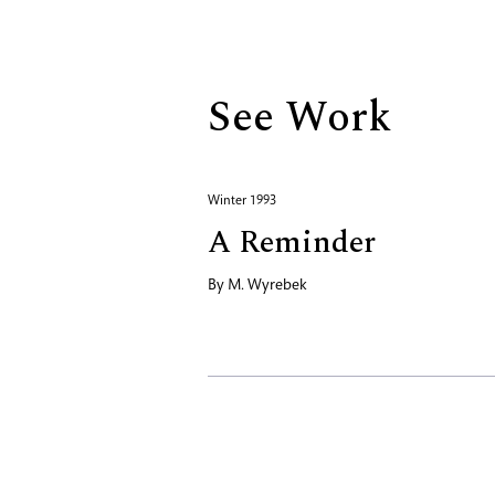
Biography
See Work
Winter 1993
A Reminder
By
M. Wyrebek