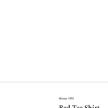
Winter 1993
Red Tee Shirt