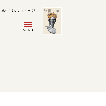
Image
Cart (0)
nate
Store
User
MENU
account
menu