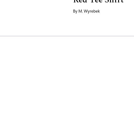
By
M. Wyrebek