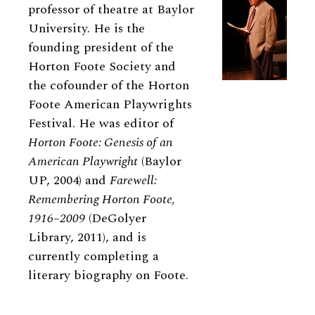
professor of theatre at Baylor
University. He is the
founding president of the
Horton Foote Society and
the cofounder of the Horton
Foote American Playwrights
Festival. He was editor of
Horton Foote: Genesis of an
American Playwright
(Baylor
UP, 2004) and
Farewell:
Remembering Horton Foote,
1916–2009
(DeGolyer
Library, 2011), and is
currently completing a
literary biography on Foote.