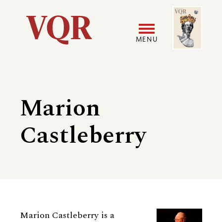
Skip
Image
Utility
to
main
MENU
content
Main
User
navigation
accoun
Marion
menu
Castleberry
Biography
Marion Castleberry is a