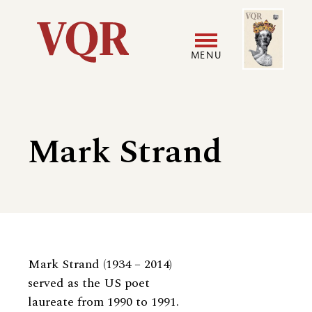
Skip
Image
Utility
to
main
MENU
content
Main
User
navigation
accoun
Mark Strand
menu
Biography
Mark Strand (1934 – 2014)
served as the US poet
laureate from 1990 to 1991.