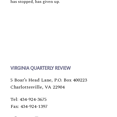
has stopped, has given up.
VIRGINIA QUARTERLY REVIEW
5 Boar’s Head Lane, P.O. Box 400223
Charlottesville, VA 22904
Tel: 434-924-3675
Fax: 434-924-1397