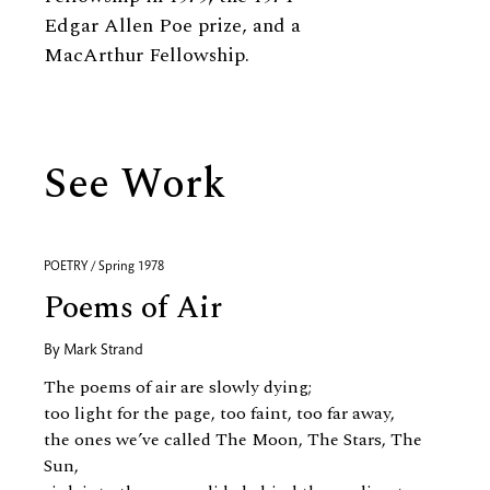
Edgar Allen Poe prize, and a
MacArthur Fellowship.
See Work
POETRY / Spring 1978
Poems of Air
By
Mark Strand
The poems of air are slowly dying;
too light for the page, too faint, too far away,
the ones we’ve called The Moon, The Stars, The
Sun,