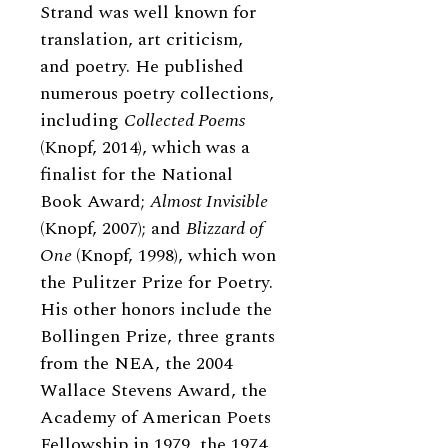
Strand was well known for
translation, art criticism,
and poetry. He published
numerous poetry collections,
including
Collected Poems
(Knopf, 2014), which was a
finalist for the National
Book Award;
Almost Invisible
(Knopf, 2007); and
Blizzard of
One
(Knopf, 1998), which won
the Pulitzer Prize for Poetry.
His other honors include the
Bollingen Prize, three grants
from the NEA, the 2004
Wallace Stevens Award, the
Academy of American Poets
Fellowship in 1979, the 1974