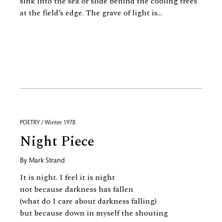
sink into the sea or slide behind the cooling trees
at the field’s edge. The grave of light is...
POETRY / Winter 1978
Night Piece
By
Mark Strand
It is night. I feel it is night
not because darkness has fallen
(what do I care about darkness falling)
but because down in myself the shouting