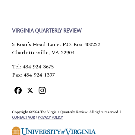
VIRGINIA QUARTERLY REVIEW
5 Boar’s Head Lane, P.O. Box 400223
Charlottesville, VA 22904
Tel: 434-924-3675
Fax: 434-924-1397
Facebook
X
Instagram
Copyright ©2024 The Virginia Quarterly Review. All rights reserved. /
/
CONTACT VQR
PRIVACY POLICY