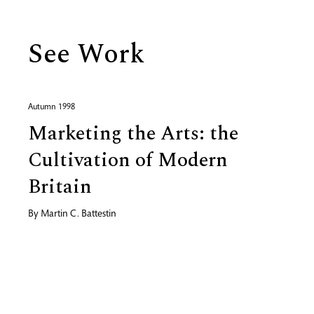
See Work
Autumn 1998
Marketing the Arts: the
Cultivation of Modern
Britain
By
Martin C. Battestin