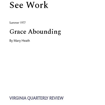
See Work
Summer 1977
Grace Abounding
By
Mary Heath
VIRGINIA QUARTERLY REVIEW