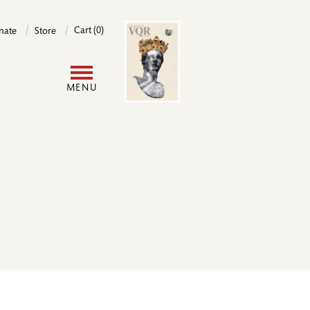
Image
Cart (0)
nate
Store
User
MENU
account
menu