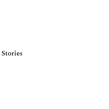
Stories