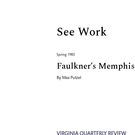
Biography
See Work
Spring 1983
Faulkner’s Memphis 
By
Max Putzel
VIRGINIA QUARTERLY REVIEW