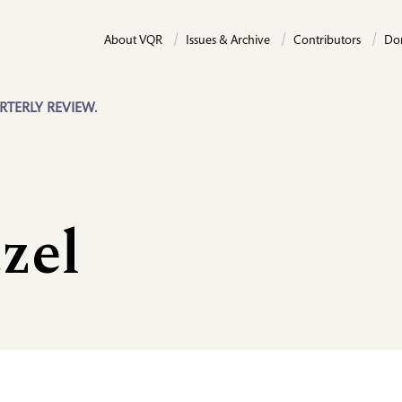
About VQR
Issues & Archive
Contributors
Do
RTERLY REVIEW.
zel