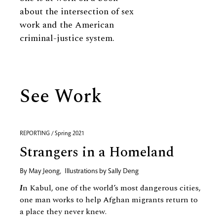
about the intersection of sex
work and the American
criminal-justice system.
See Work
REPORTING / Spring 2021
Strangers in a Homeland
By
May Jeong
,
Illustrations by
Sally Deng
I
n Kabul, one of the world’s most dangerous cities,
one man works to help Afghan migrants return to
a place they never knew.