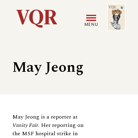
Skip
Image
Utility
to
main
MENU
content
Main
User
navigation
accoun
May Jeong
menu
Biography
May Jeong is a reporter at
Vanity Fair
. Her reporting on
the MSF hospital strike in