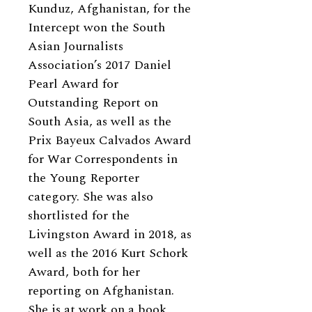
Kunduz, Afghanistan, for the
Intercept won the South
Asian Journalists
Association’s 2017 Daniel
Pearl Award for
Outstanding Report on
South Asia, as well as the
Prix Bayeux Calvados Award
for War Correspondents in
the Young Reporter
category. She was also
shortlisted for the
Livingston Award in 2018, as
well as the 2016 Kurt Schork
Award, both for her
reporting on Afghanistan.
She is at work on a book