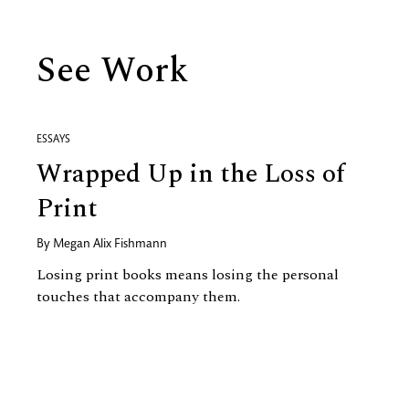
See Work
ESSAYS
Wrapped Up in the Loss of
Print
By
Megan Alix Fishmann
Losing print books means losing the personal
touches that accompany them.