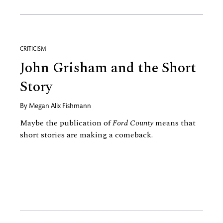
CRITICISM
John Grisham and the Short
Story
By
Megan Alix Fishmann
Maybe the publication of
Ford County
means that
short stories are making a comeback.