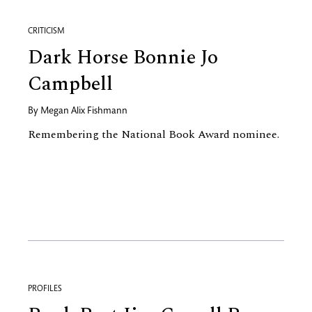
CRITICISM
Dark Horse Bonnie Jo
Campbell
By
Megan Alix Fishmann
Remembering the National Book Award nominee.
PROFILES