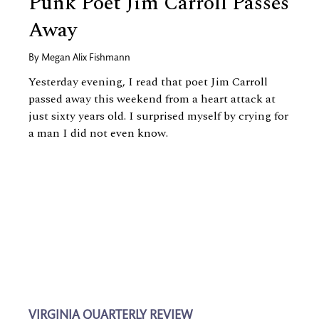
Punk Poet Jim Carroll Passes
Away
By
Megan Alix Fishmann
Yesterday evening, I read that poet Jim Carroll
passed away this weekend from a heart attack at
just sixty years old. I surprised myself by crying for
a man I did not even know.
VIRGINIA QUARTERLY REVIEW