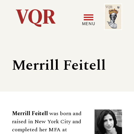
Skip
Image
Utility
to
main
MENU
content
Main
User
navigation
accoun
Merrill Feitell
menu
Biography
Merrill Feitell
was born and
raised in New York City and
completed her MFA at