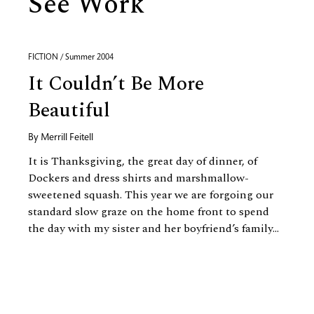
See Work
FICTION / Summer 2004
It Couldn’t Be More
Beautiful
By
Merrill Feitell
It is Thanksgiving, the great day of dinner, of
Dockers and dress shirts and marshmallow-
sweetened squash. This year we are forgoing our
standard slow graze on the home front to spend
the day with my sister and her boyfriend’s family...