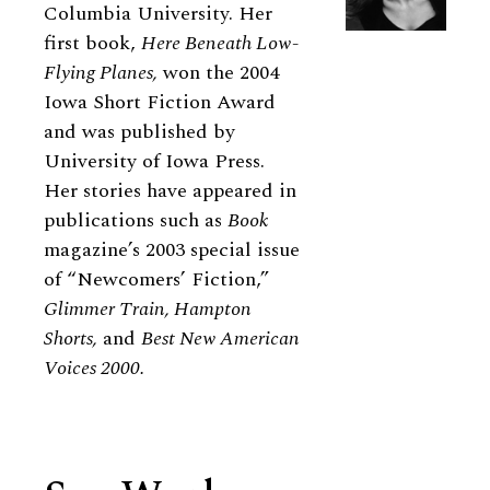
Columbia University. Her
first book,
Here Beneath Low-
Flying Planes,
won the 2004
Iowa Short Fiction Award
and was published by
University of Iowa Press.
Her stories have appeared in
publications such as
Book
magazine’s 2003 special issue
of “Newcomers’ Fiction,”
Glimmer Train, Hampton
Shorts,
and
Best New American
Voices 2000.