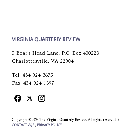
VIRGINIA QUARTERLY REVIEW
5 Boar’s Head Lane, P.O. Box 400223
Charlottesville, VA 22904
Tel: 434-924-3675
Fax: 434-924-1397
Facebook
X
Instagram
Copyright ©2024 The Virginia Quarterly Review. All rights reserved. /
/
CONTACT VQR
PRIVACY POLICY