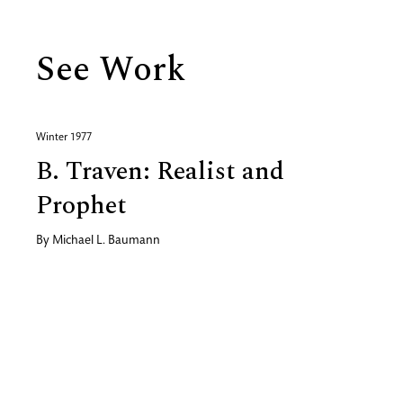
See Work
Winter 1977
B. Traven: Realist and
Prophet
By
Michael L. Baumann