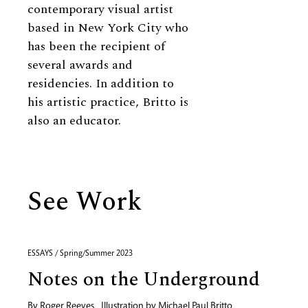
contemporary visual artist
based in New York City who
has been the recipient of
several awards and
residencies. In addition to
his artistic practice, Britto is
also an educator.
See Work
ESSAYS / Spring/Summer 2023
Notes on the Underground
By
Roger Reeves
,
Illustration by
Michael Paul Britto