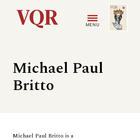
Skip
Image
Utility
to
main
MENU
content
Main
User
navigation
accoun
Michael Paul
menu
Britto
Biography
Michael Paul Britto is a