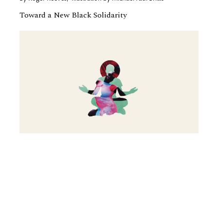
Toward a New Black Solidarity