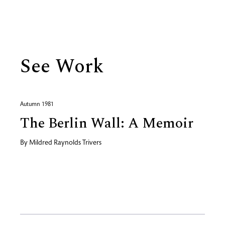
Biography
See Work
Autumn 1981
The Berlin Wall: A Memoir
By
Mildred Raynolds Trivers