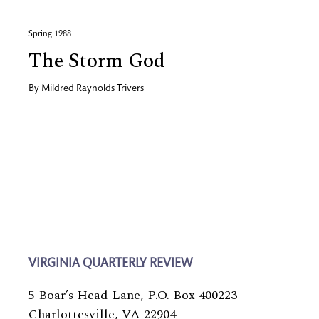
Spring 1988
The Storm God
By
Mildred Raynolds Trivers
VIRGINIA QUARTERLY REVIEW
5 Boar’s Head Lane, P.O. Box 400223
Charlottesville, VA 22904