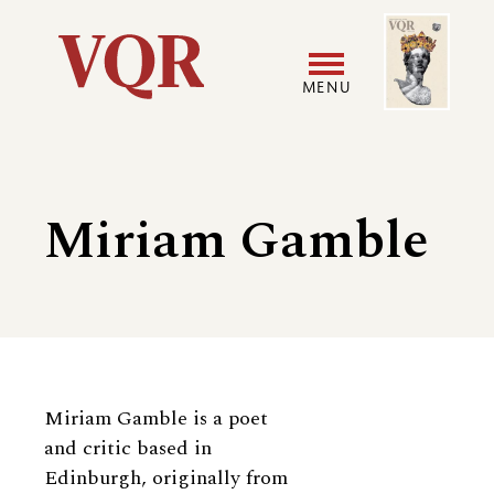
Skip
Image
Utility
to
main
MENU
content
Main
User
navigation
accoun
Miriam Gamble
menu
Biography
Miriam Gamble is a poet
and critic based in
Edinburgh, originally from