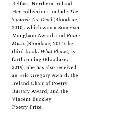
Belfast, Northern Ireland.
Her collections include
The
Squirrels Are Dead
(Bloodaxe,
2010), which won a Somerset
Maugham Award, and
Pirate
Music
(Bloodaxe, 2014); her
third book,
What Planet
, is
forthcoming (Bloodaxe,
2019). She has also received
an Eric Gregory Award, the
Ireland Chair of Poetry
Bursary Award, and the
Vincent Buckley
Poetry Prize.