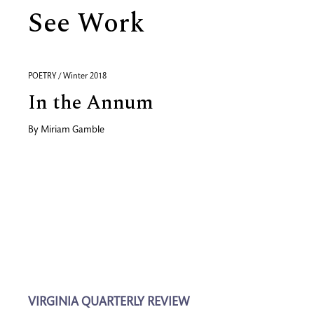
See Work
POETRY / Winter 2018
In the Annum
By
Miriam Gamble
VIRGINIA QUARTERLY REVIEW