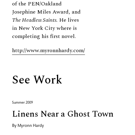
of the PEN/Oakland
Josephine Miles Award, and
The Headless Saints.
He lives
in New York City where is
completing his first novel.
http://www.myronnhardy.com/
See Work
Summer 2009
Linens Near a Ghost Town
By
Myronn Hardy