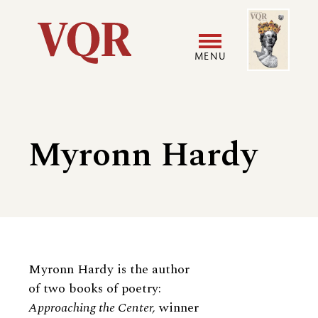
Skip
Image
Utility
to
main
MENU
content
Main
User
navigation
accoun
Myronn Hardy
menu
Biography
Myronn Hardy is the author
of two books of poetry:
Approaching the Center,
winner