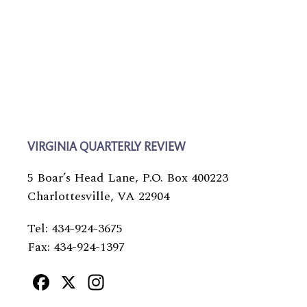
VIRGINIA QUARTERLY REVIEW
5 Boar’s Head Lane, P.O. Box 400223
Charlottesville, VA 22904
Tel: 434-924-3675
Fax: 434-924-1397
Facebook
X
Instagram