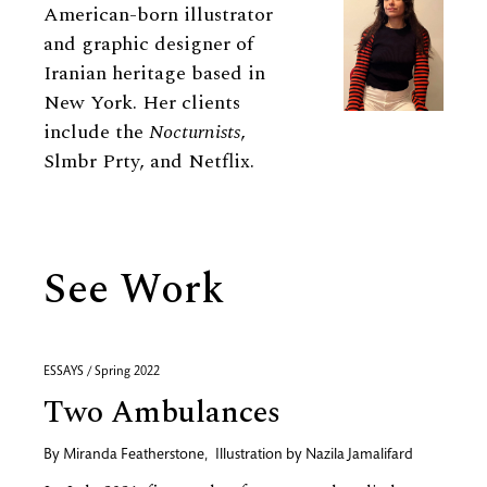
American-born illustrator
and graphic designer of
Iranian heritage based in
New York. Her clients
include the
Nocturnists
,
Slmbr Prty, and Netflix.
See Work
ESSAYS / Spring 2022
Two Ambulances
By
Miranda Featherstone
,
Illustration by
Nazila Jamalifard