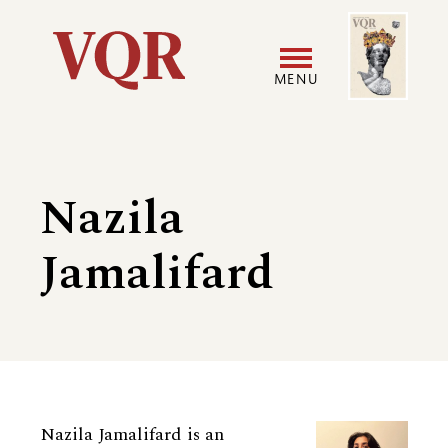
Skip
Image
Utility
to
main
MENU
content
Main
User
navigation
accoun
Nazila
menu
Jamalifard
Biography
Nazila Jamalifard is an