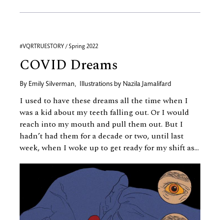
#VQRTRUESTORY / Spring 2022
COVID Dreams
By
Emily Silverman
,
Illustrations by
Nazila Jamalifard
I used to have these dreams all the time when I
was a kid about my teeth falling out. Or I would
reach into my mouth and pull them out. But I
hadn’t had them for a decade or two, until last
week, when I woke up to get ready for my shift as...