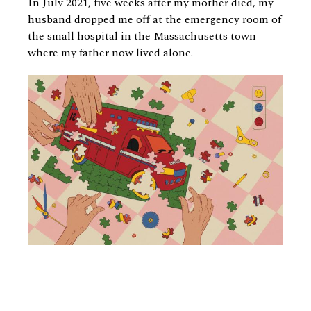
In July 2021, five weeks after my mother died, my
husband dropped me off at the emergency room of
the small hospital in the Massachusetts town
where my father now lived alone.